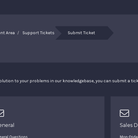
ent Area
Support Tickets
Submit Ticket
a solution to your problems in our knowledgebase, you can submit a ti
eneral
Sales 
neral Questions
Mon-Frida