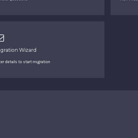
igration Wizard
ter details to start migration