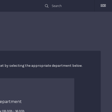
cket by selecting the appropriate department below.
Department
y 08.00h - 16.00h