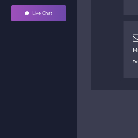
Live Chat
M
En