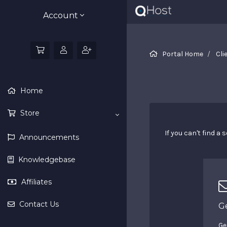
Account
Portal Home
Cli
Home
Store
If you can't find 
Announcements
Knowledgebase
Affiliates
Contact Us
G
Ge