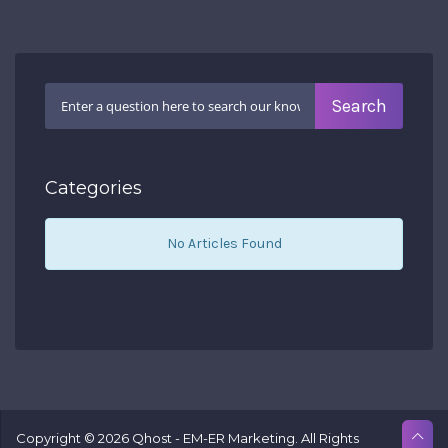
Categories
No Articles Found
Copyright © 2026 Qhost - EM-ER Marketing. All Rights