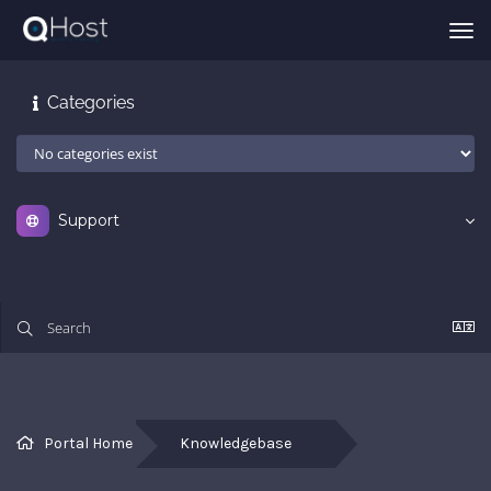
Tog
nav
Categories
Support
Portal Home
Knowledgebase