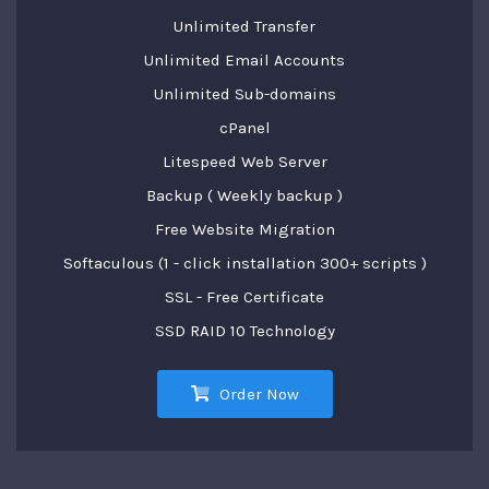
Unlimited Transfer
Unlimited Email Accounts
Unlimited Sub-domains
cPanel
Litespeed Web Server
Backup ( Weekly backup )
Free Website Migration
Softaculous (1 - click installation 300+ scripts )
SSL - Free Certificate
SSD RAID 10 Technology
Order Now