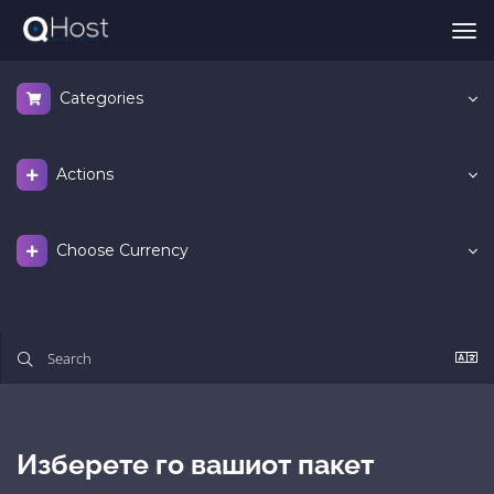
Tog
nav
Categories
Actions
Choose Currency
Изберете го вашиот пакет