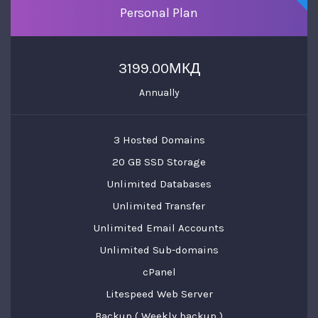
Personal Plan
3199.00МКД
Annually
3 Hosted Domains
20 GB SSD Storage
Unlimited Databases
Unlimited Transfer
Unlimited Email Accounts
Unlimited Sub-domains
cPanel
Litespeed Web Server
Backup ( Weekly backup )