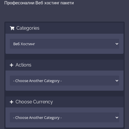
Професонални Веб хостинг пакети
Categories
Actions
Choose Currency