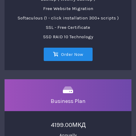
Free Website Migration
Softaculous (1 - click installation 300+ scripts )
SSL - Free Certificate
SSD RAID 10 Technology
Order Now
Business Plan
4199.00МКД
Annually