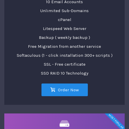
10 Email Accounts
Unlimited Sub-Domains
cPanel
Litespeed Web Server
Backup ( weekly backup )
Free Migration from another service
Softaculous (1 - click installation 300+ scripts )
SSL - Free certificate
SSD RAID 10 Technology
Order Now
MOST POPULAR