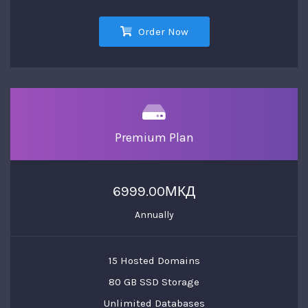
Order Now
Premium Plan
6999.00МКД
Annually
15 Hosted Domains
80 GB SSD Storage
Unlimited Databases