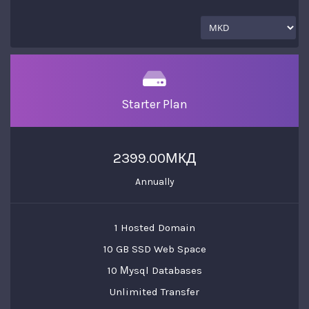
Starter Plan
2399.00МКД
Annually
1 Hosted Domain
10 GB SSD Web Space
10 Мysql Databases
Unlimited Transfer