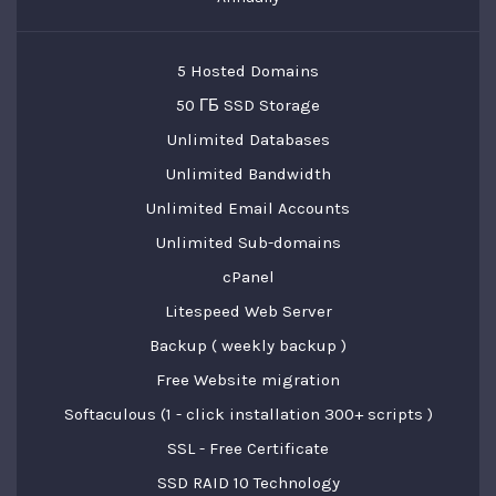
5 Hosted Domains
50 ГБ SSD Storage
Unlimited Databases
Unlimited Bandwidth
Unlimited Email Accounts
Unlimited Sub-domains
cPanel
Litespeed Web Server
Backup ( weekly backup )
Free Website migration
Softaculous (1 - click installation 300+ scripts )
SSL - Free Certificate
SSD RAID 10 Technology